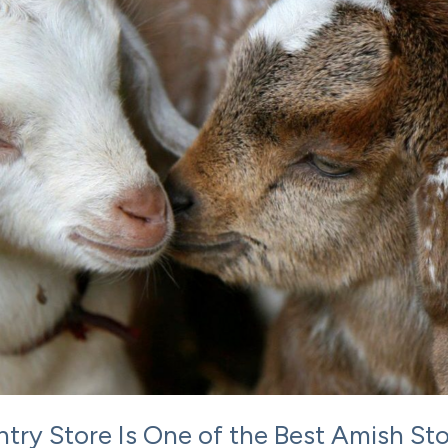
ry Store Is One of the Best Amish St