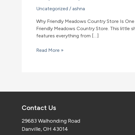
Uncategorized
/
ashna
Why Friendly Meadows Country Store Is One o
Friendly Meadows Country Store. This little 
features everything from […]
Why
Read More »
Friendly
Meadows
Country
Store
Is
One
of
Contact Us
the
Best
29683 Walhonding Road
Amish
Danville, OH 43014
Stores