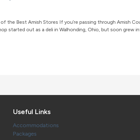
f the Best Amish Stores If you’re passing through Amish Coun
shop started out as a deli in Walhonding, Ohio, but soon grew
Useful Links
Accommodations
Packages