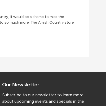
try, it would be a shame to miss the
 into so much more. The Amish Country store
Our Newsletter
Subscribe to our newsletter to learn more
about upcoming events and specials in the