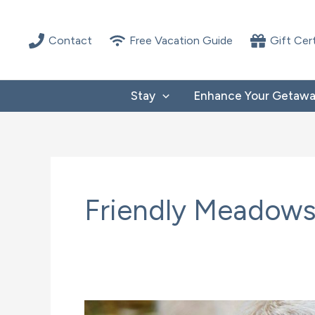
Skip
to
Contact
Free Vacation Guide
Gift Cer
content
Stay
Enhance Your Getaw
Friendly Meadows