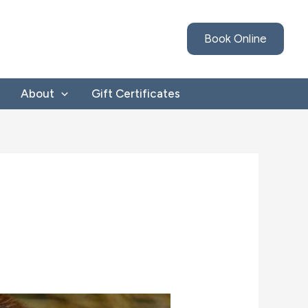
Book Online
About
Gift Certificates