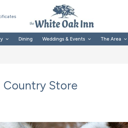
tificates
ay
Dining
Weddings & Events
The Area
 Country Store