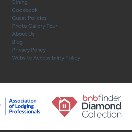
Dining
Cookbook
Guest Policies
Photo Gallery Tour
About Us
Blog
Privacy Policy
Website Accessibility Policy