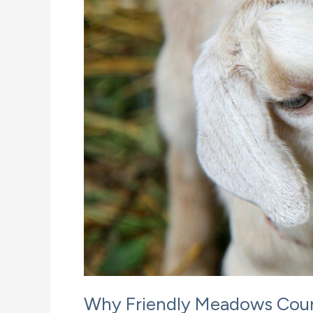
Why Friendly Meadows Count