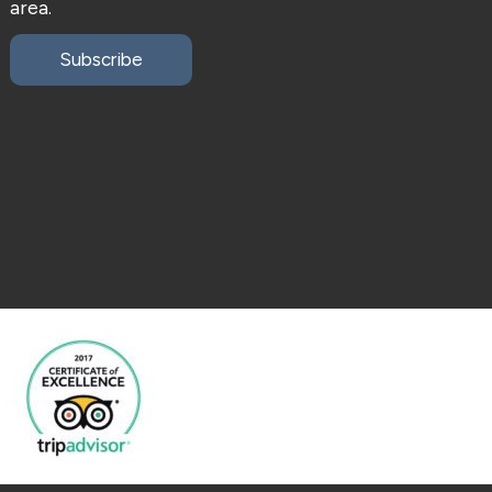
area.
Subscribe