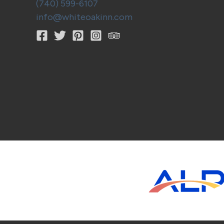
(740) 599-6107
info@whiteoakinn.com