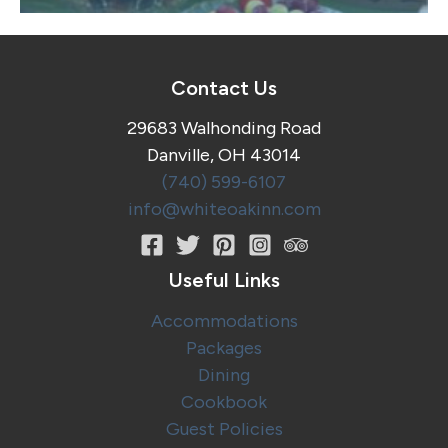
Contact Us
29683 Walhonding Road
Danville, OH 43014
(740) 599-6107
info@whiteoakinn.com
Useful Links
Accommodations
Packages
Dining
Cookbook
Guest Policies