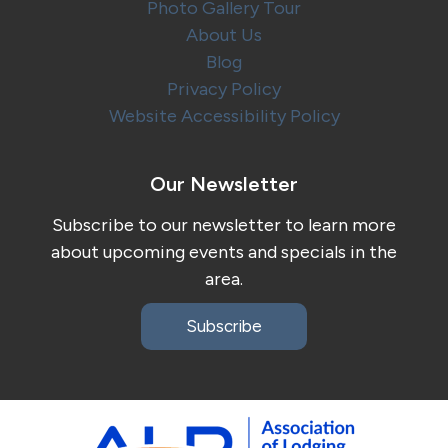
Photo Gallery Tour
About Us
Blog
Privacy Policy
Website Accessibility Policy
Our Newsletter
Subscribe to our newsletter to learn more
about upcoming events and specials in the
area.
Subscribe