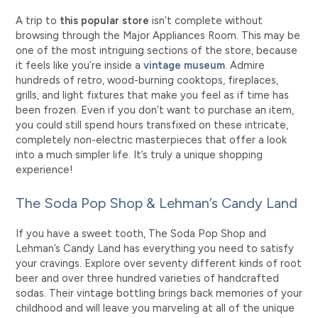
A trip to
this popular store
isn’t complete without
browsing through the Major Appliances Room. This may be
one of the most intriguing sections of the store, because
it feels like you’re inside a
vintage museum
. Admire
hundreds of retro, wood-burning cooktops, fireplaces,
grills, and light fixtures that make you feel as if time has
been frozen. Even if you don’t want to purchase an item,
you could still spend hours transfixed on these intricate,
completely non-electric masterpieces that offer a look
into a much simpler life. It’s truly a unique shopping
experience!
The Soda Pop Shop & Lehman’s Candy Land
If you have a sweet tooth, The Soda Pop Shop and
Lehman’s Candy Land has everything you need to satisfy
your cravings. Explore over seventy different kinds of root
beer and over three hundred varieties of handcrafted
sodas. Their vintage bottling brings back memories of your
childhood and will leave you marveling at all of the unique