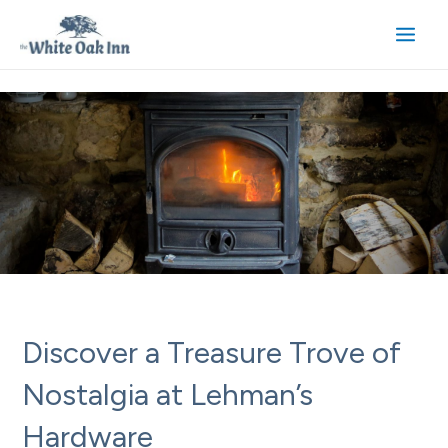
Skip
to
Main
content
Men
Discover a Treasure Trove of
Nostalgia at Lehman’s
Hardware