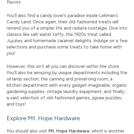
flavors.
You’ll also find a candy lover’s paradise inside Lehman’s
Candy Land. Once again, their old-fashioned treats will
remind you of a
simpler life
and radiate nostalgia. Dive into
classics like salt water taffy, the 1920s treat called
Jujubes,
and homemade caramel delights. Indulge on a few
selections and purchase some treats to take home with
you!
However, this isn’t all you can discover within the store.
You’ll also be amazing by unique departments including the
oil lamp section, the canning and preserving room, a
kitchen department with every gadget imaginable, organic
gardening supplies, vintage laundry equipment, and finally,
a vast selection of old-fashioned games, jigsaw puzzles,
and toys!
Explore Mt. Hope Hardware
You should also visit
Mt. Hope Hardware
, which is another