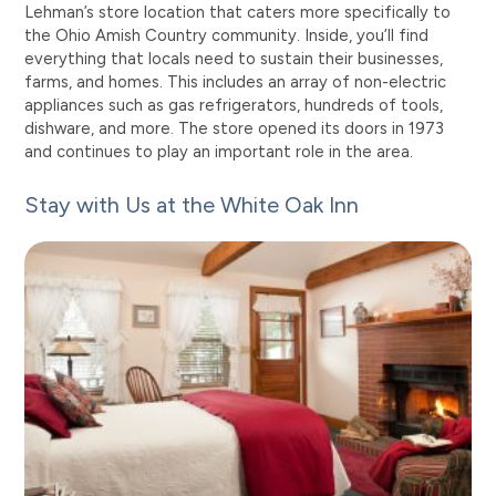
Lehman’s store location that caters more specifically to
the Ohio Amish Country community. Inside, you’ll find
everything that locals need to sustain their businesses,
farms, and homes. This includes an array of non-electric
appliances such as gas refrigerators, hundreds of tools,
dishware, and more. The store opened its doors in 1973
and continues to play an important role in the area.
Stay with Us at the White Oak Inn