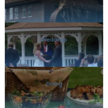
Weddings
Dining