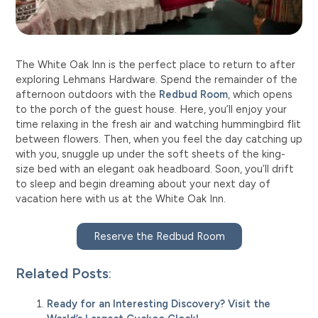
The White Oak Inn is the perfect place to return to after
exploring Lehmans Hardware. Spend the remainder of the
afternoon outdoors with the
Redbud Room
, which opens
to the porch of the guest house. Here, you’ll enjoy your
time relaxing in the fresh air and watching hummingbird flit
between flowers. Then, when you feel the day catching up
with you, snuggle up under the soft sheets of the king-
size bed with an elegant oak headboard. Soon, you’ll drift
to sleep and begin dreaming about your next day of
vacation here with us at the White Oak Inn.
Reserve the Redbud Room
Related Posts
:
Ready for an Interesting Discovery? Visit the