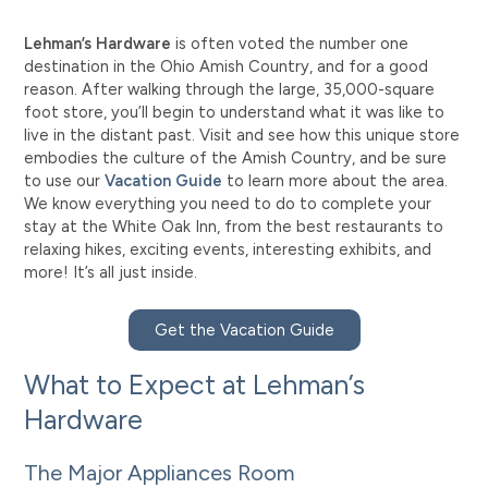
Lehman’s Hardware
is often voted the number one
destination in the Ohio Amish Country, and for a good
reason. After walking through the large, 35,000-square
foot store, you’ll begin to understand what it was like to
live in the distant past. Visit and see how this unique store
embodies the culture of the Amish Country, and be sure
to use our
Vacation Guide
to learn more about the area.
We know everything you need to do to complete your
stay at the White Oak Inn, from the best restaurants to
relaxing hikes, exciting events, interesting exhibits, and
more! It’s all just inside.
Get the Vacation Guide
What to Expect at Lehman’s
Hardware
The Major Appliances Room