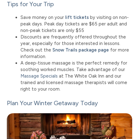
Tips for Your Trip
Save money on your
lift tickets
by visiting on non-
peak days. Peak day tickets are $65 per adult and
non-peak tickets are only $
55
Discounts are frequently offered throughout the
year, especially for those interested in lessons.
Check out the
Snow Trails package page
for more
information.
A deep-tissue massage is the perfect remedy for
soothing worked muscles. Take advantage of our
Massage Specials
at The White Oak Inn and our
trained and licensed massage therapists will come
right to your room.
Plan Your Winter Getaway Today