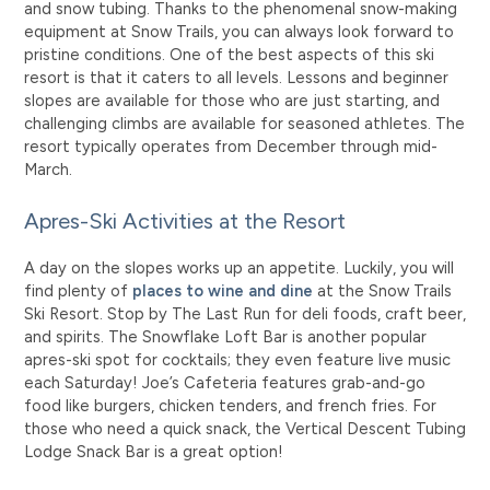
and snow tubing. Thanks to the phenomenal snow-making
equipment at Snow Trails, you can always look forward to
pristine conditions.
One of the best aspects of this ski
resort is that it caters to all levels. Lessons and beginner
slopes are available for those who are just starting, and
challenging climbs are available for seasoned athletes. The
resort typically operates from December through mid-
March.
Apres-Ski Activities at the Resort
A day on the slopes works up an appetite. Luckily, you will
find plenty of
places to wine and dine
at the Snow Trails
Ski Resort. Stop by The Last Run for deli foods, craft beer,
and spirits. The Snowflake Loft Bar is another popular
apres-ski spot for cocktails; they even feature live music
each Saturday! Joe’s Cafeteria features grab-and-go
food like burgers, chicken tenders, and french fries. For
those who need a quick snack, the Vertical Descent Tubing
Lodge Snack Bar is a great option!