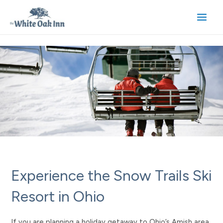
Skip
to
Main
content
Men
Experience the Snow Trails Ski
Resort in Ohio
If you are planning a holiday getaway to Ohio’s Amish area,