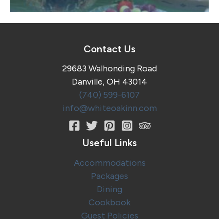
Contact Us
29683 Walhonding Road
Danville, OH 43014
(740) 599-6107
info@whiteoakinn.com
Useful Links
Accommodations
Packages
Dining
Cookbook
Guest Policies