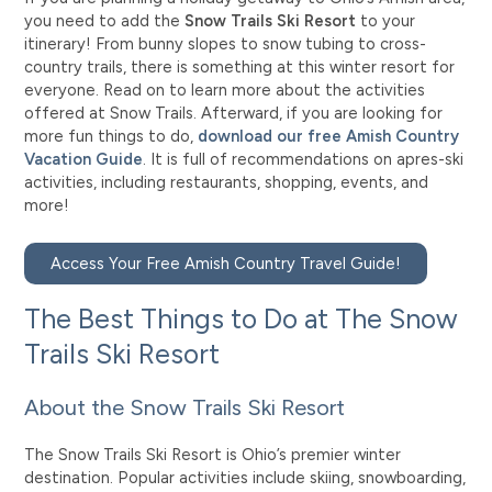
you need to add the
Snow Trails Ski Resort
to your
itinerary! From bunny slopes to snow tubing to cross-
country trails, there is something at this winter resort for
everyone. Read on to learn more about the activities
offered at Snow Trails. Afterward, if you are looking for
more fun things to do,
download our free Amish Country
Vacation Guide
. It is full of recommendations on apres-ski
activities, including restaurants, shopping, events, and
more!
Access Your Free Amish Country Travel Guide!
The Best Things to Do at The Snow
Trails Ski Resort
About the Snow Trails Ski Resort
The Snow Trails Ski Resort is Ohio’s premier winter
destination. Popular activities include skiing, snowboarding,