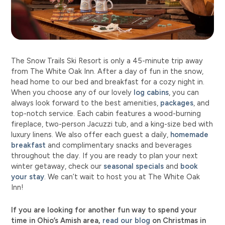
The Snow Trails Ski Resort is only a 45-minute trip away
from The White Oak Inn. After a day of fun in the snow,
head home to our bed and breakfast for a cozy night in.
When you choose any of our lovely
log cabins
, you can
always look forward to the best amenities,
packages
, and
top-notch service. Each cabin features a wood-burning
fireplace, two-person Jacuzzi tub, and a king-size bed with
luxury linens. We also offer each guest a daily,
homemade
breakfast
and complimentary snacks and beverages
throughout the day. If you are ready to plan your next
winter getaway, check our
seasonal specials
and
book
your stay
. We can’t wait to host you at The White Oak
Inn!
If you are looking for another fun way to spend your
time in Ohio’s Amish area,
read our blog
on Christmas in