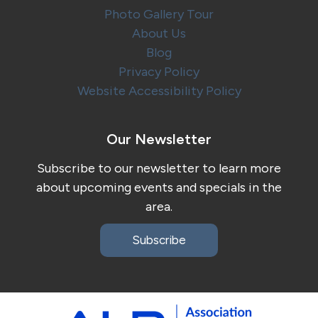
Photo Gallery Tour
About Us
Blog
Privacy Policy
Website Accessibility Policy
Our Newsletter
Subscribe to our newsletter to learn more
about upcoming events and specials in the
area.
Subscribe