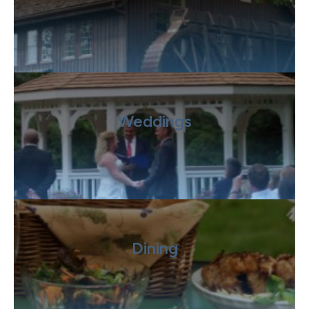
Weddings
Dining