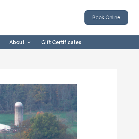
Book Online
About
Gift Certificates