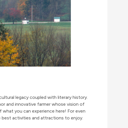
cultural legacy coupled with literary history.
thor and innovative farmer whose vision of
of what you can experience here! For even
 best activities and attractions to enjoy.