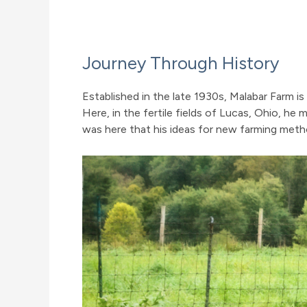
Journey Through History
Established in the late 1930s, Malabar Farm 
Here, in the fertile fields of Lucas, Ohio, he
was here that his ideas for new farming metho