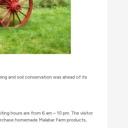
ming and soil conservation was ahead of its
ting hours are from 6 am – 10 pm. The visitor
 purchase homemade Malabar Farm products,