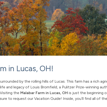
rm in Lucas, OH!
rrounded by the rolling hills of Lucas. This farm has a rich agri
life and legacy of Louis Bromfield, a Pulitzer Prize-winning au
 Visiting the
Malabar Farm in Lucas, OH
is just the beginning 
re to request our Vacation Guide! Inside, you’ll find all of the