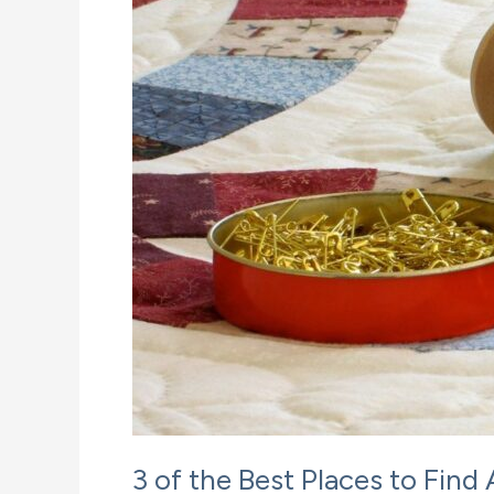
3 of the Best Places to Find 