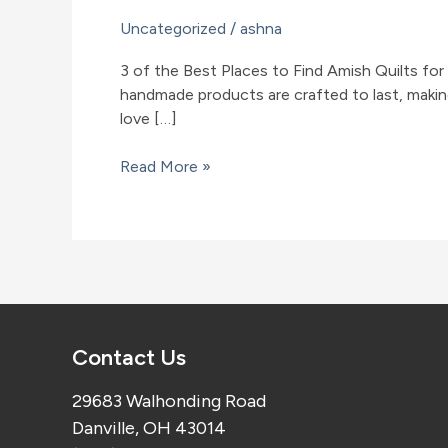
Uncategorized
/
ashna
3 of the Best Places to Find Amish Quilts for
handmade products are crafted to last, making
love […]
3
Read More »
of
the
Best
Places
to
Find
Amish
Contact Us
Quilts
for
29683 Walhonding Road
Sale
Danville, OH 43014
in