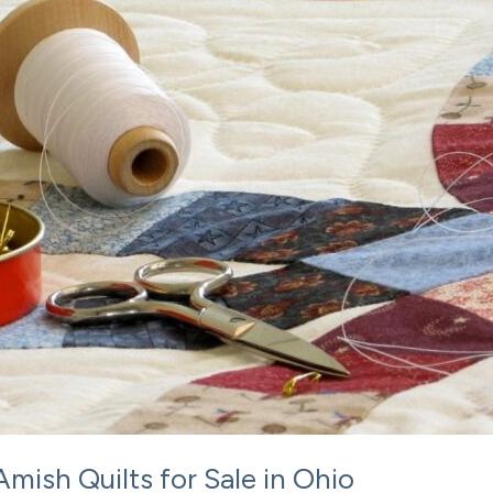
Amish Quilts for Sale in Ohio