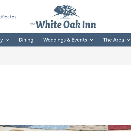
tificates
ay
Dining
Weddings & Events
The Area