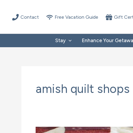
Skip
to
Contact
Free Vacation Guide
Gift Cer
content
Stay
Enhance Your Getaw
amish quilt shops