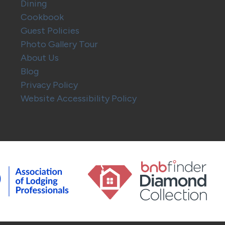
Dining
Cookbook
Guest Policies
Photo Gallery Tour
About Us
Blog
Privacy Policy
Website Accessibility Policy