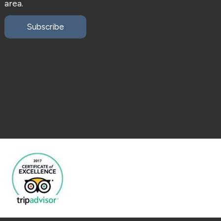
area.
Subscribe