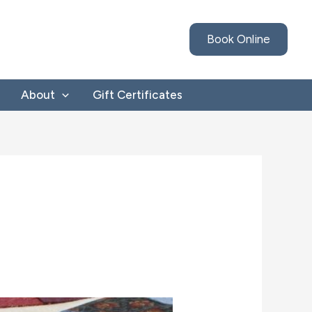
Book Online
About
Gift Certificates