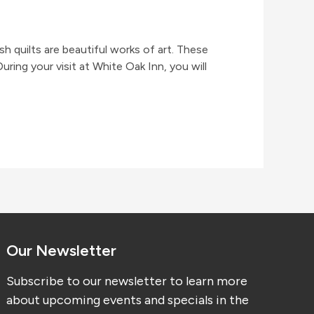
h quilts are beautiful works of art. These
ing your visit at White Oak Inn, you will
Our Newsletter
Subscribe to our newsletter to learn more
about upcoming events and specials in the