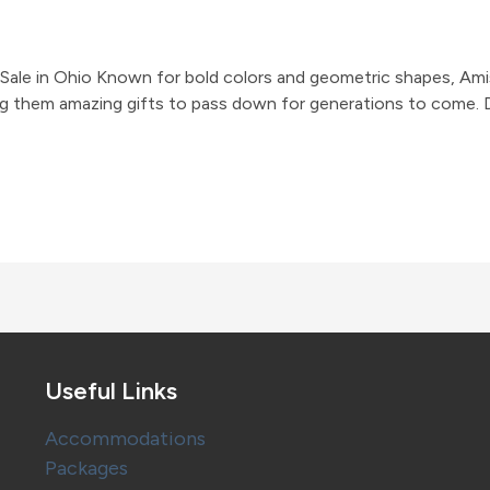
 Sale in Ohio Known for bold colors and geometric shapes, Amis
 them amazing gifts to pass down for generations to come. Dur
Useful Links
Accommodations
Packages