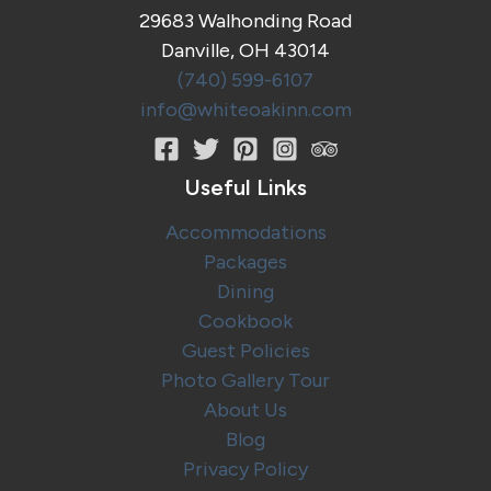
World’s
29683 Walhonding Road
Largest
Danville, OH 43014
Cuckoo
Clock!
(740) 599-6107
info@whiteoakinn.com
Useful Links
Accommodations
Packages
Dining
Cookbook
Guest Policies
Photo Gallery Tour
About Us
Blog
Privacy Policy