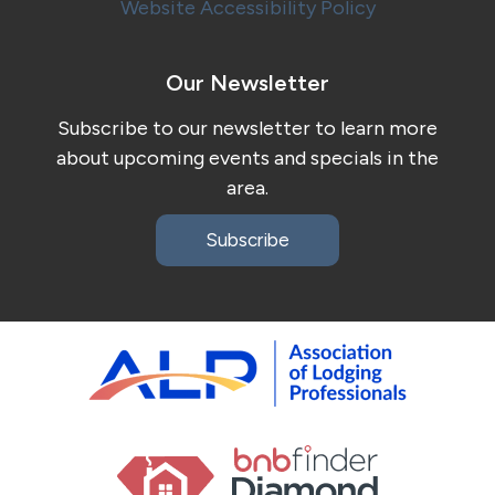
Website Accessibility Policy
Our Newsletter
Subscribe to our newsletter to learn more
about upcoming events and specials in the
area.
Subscribe