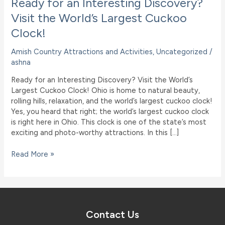
Ready for an Interesting Discovery?
Visit the World’s Largest Cuckoo
Clock!
Amish Country Attractions and Activities
,
Uncategorized
/
ashna
Ready for an Interesting Discovery? Visit the World’s
Largest Cuckoo Clock! Ohio is home to natural beauty,
rolling hills, relaxation, and the world’s largest cuckoo clock!
Yes, you heard that right; the world’s largest cuckoo clock
is right here in Ohio. This clock is one of the state’s most
exciting and photo-worthy attractions. In this […]
Ready
Read More »
for
an
Interesting
Discovery?
Visit
Contact Us
the