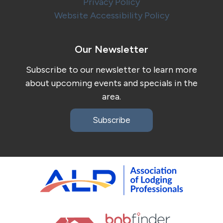
Privacy Policy
Website Accessibility Policy
Our Newsletter
Subscribe to our newsletter to learn more
about upcoming events and specials in the
area.
Subscribe