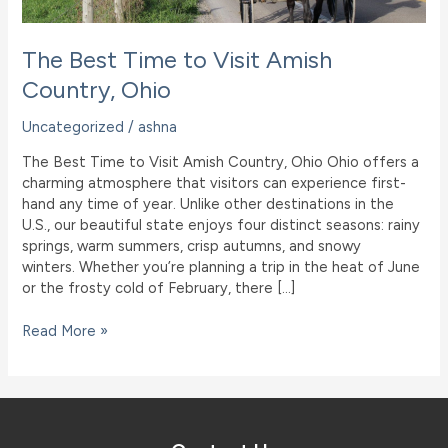
The Best Time to Visit Amish
Country, Ohio
Uncategorized
/
ashna
The Best Time to Visit Amish Country, Ohio Ohio offers a
charming atmosphere that visitors can experience first-
hand any time of year. Unlike other destinations in the
U.S., our beautiful state enjoys four distinct seasons: rainy
springs, warm summers, crisp autumns, and snowy
winters. Whether you’re planning a trip in the heat of June
or the frosty cold of February, there […]
The
Read More »
Best
Time
to
Visit
Amish