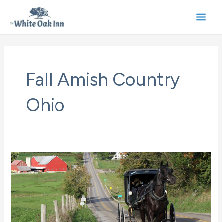
Skip
to
Main
content
Men
Fall Amish Country
Ohio