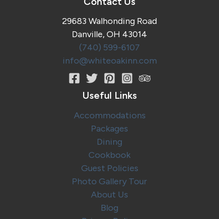
Contact Us
Country,
Ohio
29683 Walhonding Road
Danville, OH 43014
(740) 599-6107
info@whiteoakinn.com
Useful Links
Accommodations
Packages
Dining
Cookbook
Guest Policies
Photo Gallery Tour
About Us
Blog