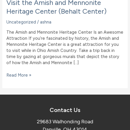
Visit the Amish and Mennonite
Heritage Center (Behalt Center)
Uncategorized
/
ashna
The Amish and Mennonite Heritage Center Is an Awesome
Attraction If you’re fascinated by history, the Amish and
Mennonite Heritage Center is a great attraction for you
to visit while in Ohio Amish Country. Take a trip back in
time by gazing at gorgeous murals that depict the story
of how the Amish and Mennonite […]
Visit
Read More »
the
Amish
and
Mennonite
Heritage
Contact Us
Center
(Behalt
29683 Walhonding Road
Center)
Danville, OH 43014