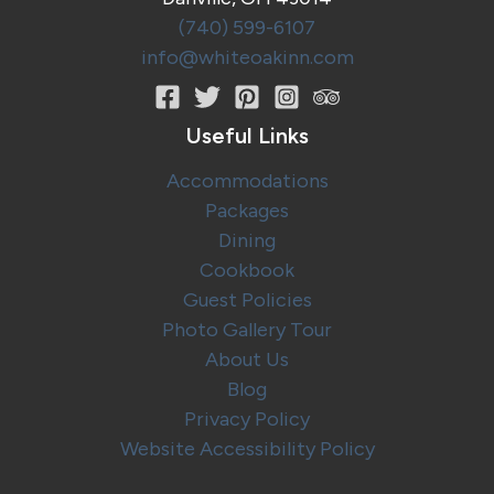
(740) 599-6107
info@whiteoakinn.com
Useful Links
Accommodations
Packages
Dining
Cookbook
Guest Policies
Photo Gallery Tour
About Us
Blog
Privacy Policy
Website Accessibility Policy