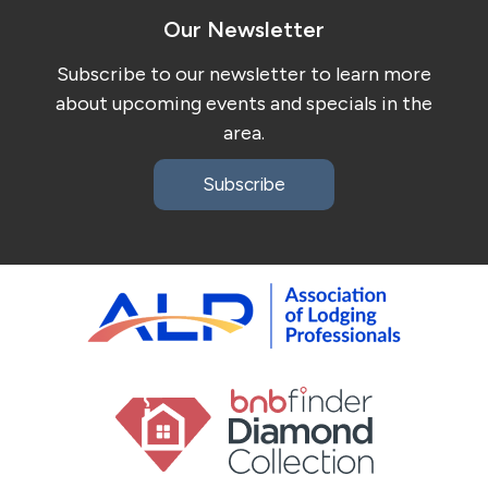
Our Newsletter
Subscribe to our newsletter to learn more
about upcoming events and specials in the
area.
Subscribe