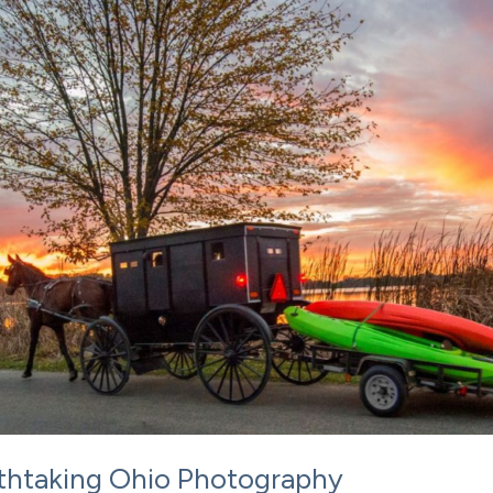
eathtaking Ohio Photography