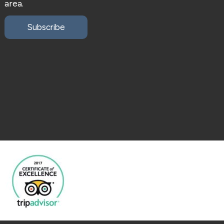
area.
Subscribe