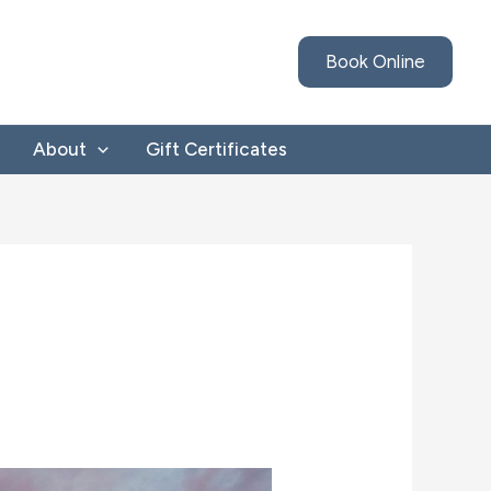
Book Online
About
Gift Certificates