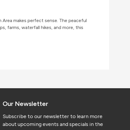
sh Area makes perfect sense. The peaceful
s, farms, waterfall hikes, and more, this
Our Newsletter
Subscribe to our newsletter to learn more
about upcoming events and specials in the