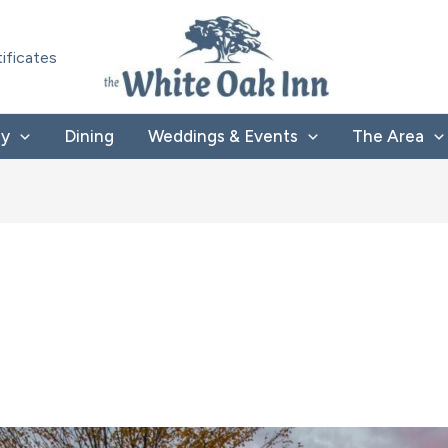
tificates
ay
Dining
Weddings & Events
The Area