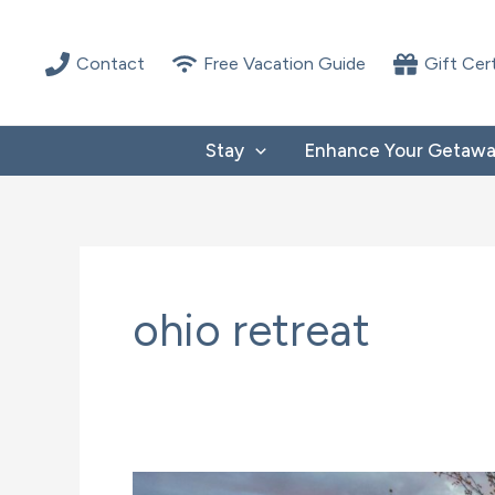
Skip
to
Contact
Free Vacation Guide
Gift Cer
content
Stay
Enhance Your Getaw
ohio retreat