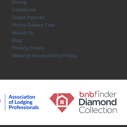
Dining
Cookbook
Guest Policies
Photo Gallery Tour
About Us
Blog
Privacy Policy
Website Accessibility Policy