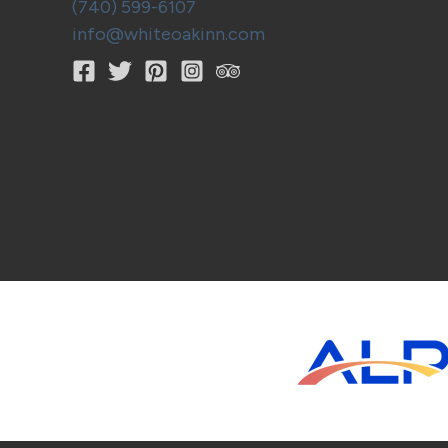
(740) 599-6107
info@whiteoakinn.com