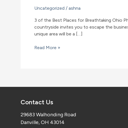
Uncategorized
/
ashna
3 of the Best Places for Breathtaking Ohio P
countryside invites you to escape the business
unique area will be a […]
3
Read More »
of
the
Best
Places
for
Breathtaking
Ohio
Contact Us
Photography
29683 Walhonding Road
Danville, OH 43014