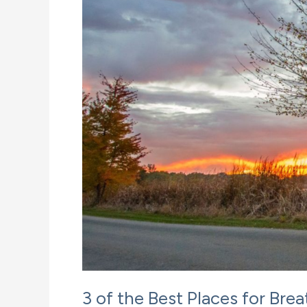
3 of the Best Places for Br