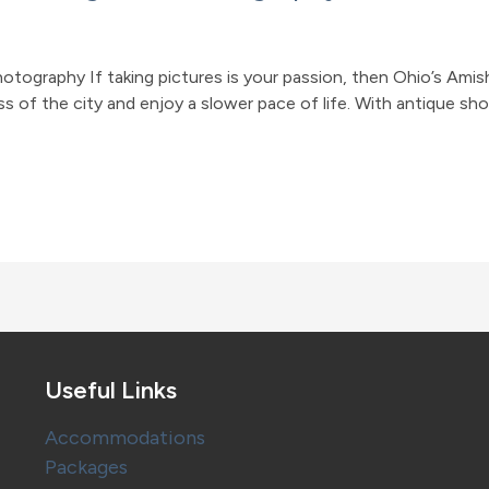
hotography If taking pictures is your passion, then Ohio’s Ami
 of the city and enjoy a slower pace of life. With antique shop
Useful Links
Accommodations
Packages