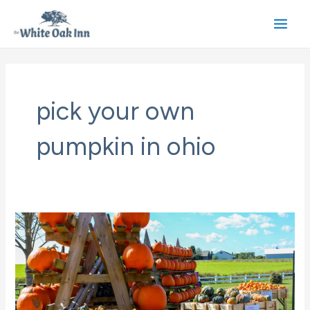
Skip
to
Main
content
Men
pick your own
pumpkin in ohio