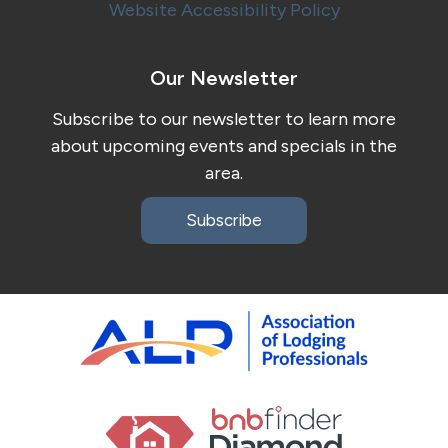
Website Accessibility Policy
Our Newsletter
Subscribe to our newsletter to learn more
about upcoming events and specials in the
area.
Subscribe