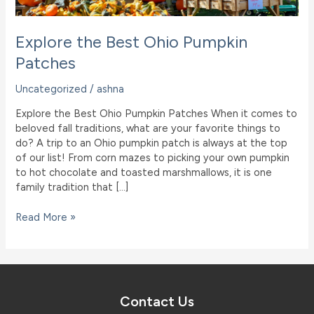
Explore the Best Ohio Pumpkin
Patches
Uncategorized
/
ashna
Explore the Best Ohio Pumpkin Patches When it comes to
beloved fall traditions, what are your favorite things to
do? A trip to an Ohio pumpkin patch is always at the top
of our list! From corn mazes to picking your own pumpkin
to hot chocolate and toasted marshmallows, it is one
family tradition that […]
Explore
Read More »
the
Best
Ohio
Pumpkin
Patches
Contact Us