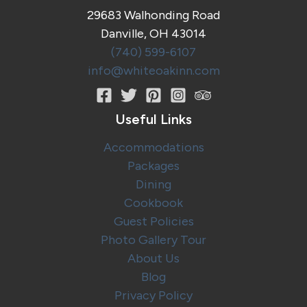
29683 Walhonding Road
Danville, OH 43014
(740) 599-6107
info@whiteoakinn.com
Useful Links
Accommodations
Packages
Dining
Cookbook
Guest Policies
Photo Gallery Tour
About Us
Blog
Privacy Policy