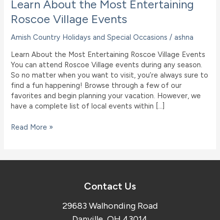
Learn About the Most Entertaining
Roscoe Village Events
Amish Country Holidays and Special Occasions
/
ashna
Learn About the Most Entertaining Roscoe Village Events
You can attend Roscoe Village events during any season.
So no matter when you want to visit, you’re always sure to
find a fun happening! Browse through a few of our
favorites and begin planning your vacation. However, we
have a complete list of local events within […]
Learn
Read More »
About
the
Most
Entertaining
Roscoe
Contact Us
Village
Events
29683 Walhonding Road
Danville, OH 43014