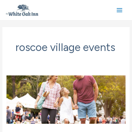
Skip
to
Main
content
Men
roscoe village events