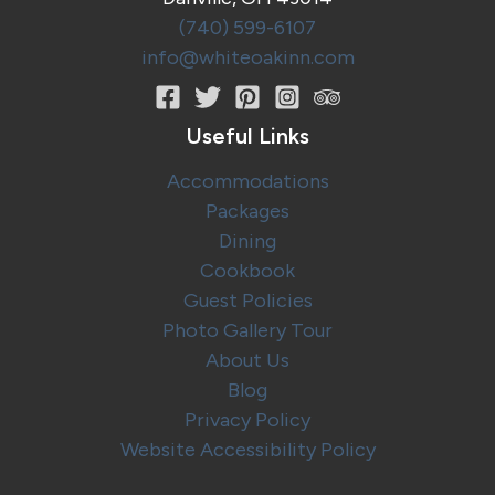
(740) 599-6107
info@whiteoakinn.com
Useful Links
Accommodations
Packages
Dining
Cookbook
Guest Policies
Photo Gallery Tour
About Us
Blog
Privacy Policy
Website Accessibility Policy