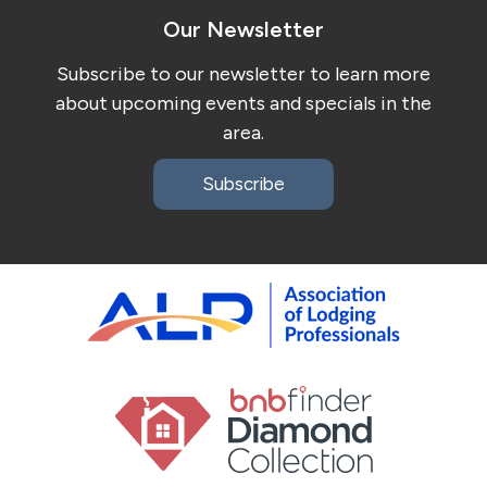
Our Newsletter
Subscribe to our newsletter to learn more
about upcoming events and specials in the
area.
Subscribe