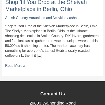
Shop ’til You Drop at the Sheiyah
Marketplace in Berlin, Ohio
Amish Country Attractions and Activities
/
ashna
Shop ’til You Drop at the Sheiyah Marketplace in Berlin, Ohio
The Sheiya Marketplace in Berlin, Ohio, is the ultimate
shopping destination in Amish Country. DIY-lovers, gardeners,
and fashionistas all gather to browse the unique wares at this
50,000 sq ft shopping center. The marketplace truly has
something for everyone’s tastes! Grab a locally roasted
coffee drink, then hit […]
Shop
Read More »
’til
You
Drop
at
the
Contact Us
Sheiyah
Marketplace
29683 Walhonding Road
in