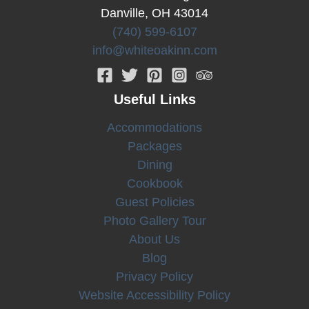
Danville, OH 43014
Berlin,
Ohio
(740) 599-6107
info@whiteoakinn.com
Useful Links
Accommodations
Packages
Dining
Cookbook
Guest Policies
Photo Gallery Tour
About Us
Blog
Privacy Policy
Website Accessibility Policy