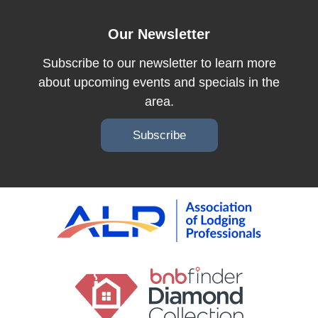
Our Newsletter
Subscribe to our newsletter to learn more
about upcoming events and specials in the
area.
Subscribe