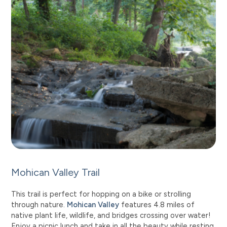
Mohican Valley Trail
This trail is perfect for hopping on a bike or strolling
through nature.
Mohican Valley
features 4.8 miles of
native plant life, wildlife, and bridges crossing over water!
Enjoy a picnic lunch and take in all the beauty while resting