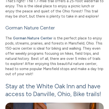
That’s right! The 1.7-mile trail offers a 25-foot waterfall to
enjoy. This is the ideal place to enjoy a picnic lunch or
enjoy the peace and quiet of the Ohio forest! This trail
may be short, but there is plenty to take in and explore!
Gorman Nature Center
The
Gorman Nature Center
is the perfect place to enjoy
pods, streams, prairies, and forests in Mansfield, Ohio. This
150-acre center is ideal for biking and walking. They even
offer weekly programs focusing on hikes, field trips, and
natural history. Best of all, there are over 5 miles of trails
to explore! After enjoying this beautiful nature center,
head to some popular Mansfield stops and make a day trip
out of your visit!
Stay at the White Oak Inn and have
access to Danville, Ohio, Bike trails!