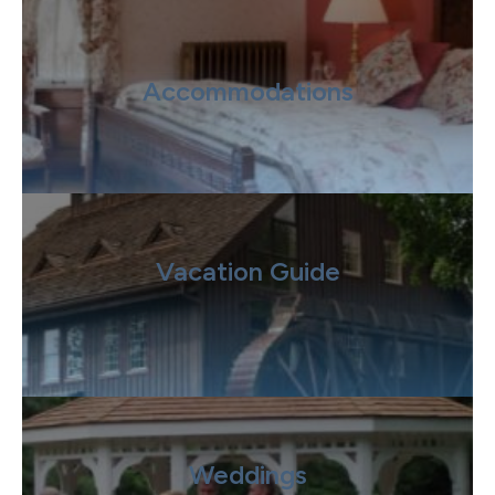
Accommodations
Vacation Guide
Weddings