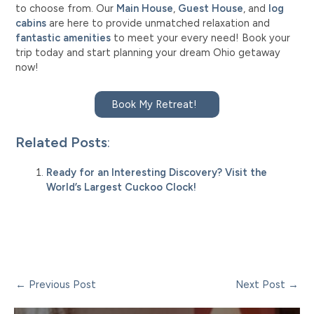
to choose from. Our
Main House
,
Guest House
, and
log
cabins
are here to provide unmatched relaxation and
fantastic amenities
to meet your every need! Book your
trip today and start planning your dream Ohio getaway
now!
Book My Retreat!
Related Posts
:
Ready for an Interesting Discovery? Visit the
World’s Largest Cuckoo Clock!
Post
←
Previous Post
Next Post
→
navigation