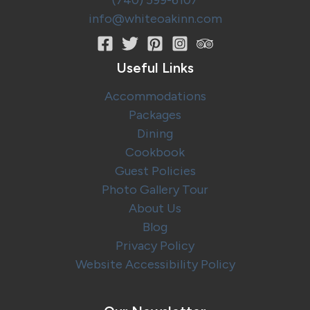
(740) 599-6107
info@whiteoakinn.com
Useful Links
Accommodations
Packages
Dining
Cookbook
Guest Policies
Photo Gallery Tour
About Us
Blog
Privacy Policy
Website Accessibility Policy