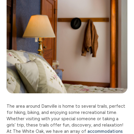
The area around Danville is home to several trails, perfect
for hiking, biking, and enjoying some recreational time.
Whether visiting with your special someone or taking a
girls’ trip, these trails offer fun, discovery, and relaxation!
At The White Oak, we have an array of
accommodations