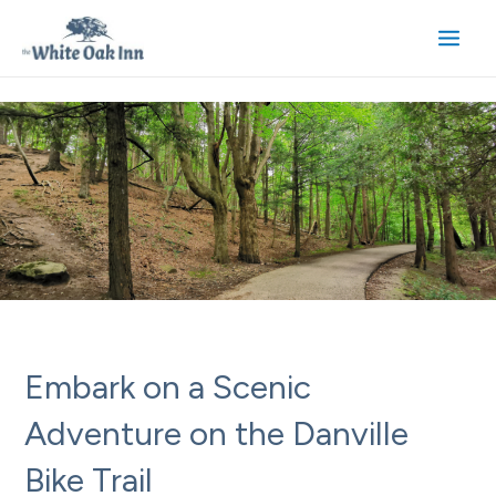
Skip
to
Main
content
Men
Embark on a Scenic
Adventure on the Danville
Bike Trail