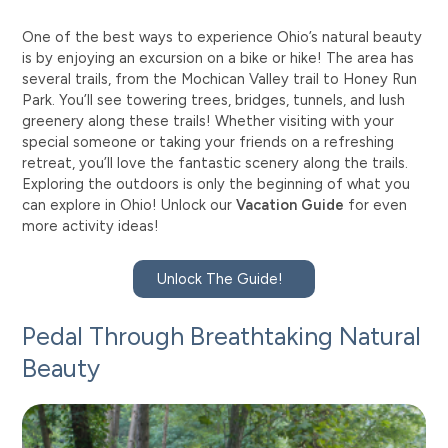
One of the best ways to experience Ohio’s natural beauty
is by enjoying an excursion on a bike or hike! The area has
several trails, from the Mochican Valley trail to Honey Run
Park. You’ll see towering trees, bridges, tunnels, and lush
greenery along these trails! Whether visiting with your
special someone or taking your friends on a refreshing
retreat, you’ll love the fantastic scenery along the trails.
Exploring the outdoors is only the beginning of what you
can explore in Ohio! Unlock our
Vacation Guide
for even
more activity ideas!
Unlock The Guide!
Pedal Through Breathtaking Natural
Beauty