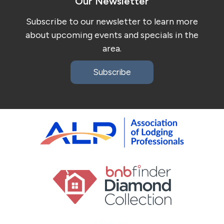
Our Newsletter
Subscribe to our newsletter to learn more
about upcoming events and specials in the
area.
Subscribe