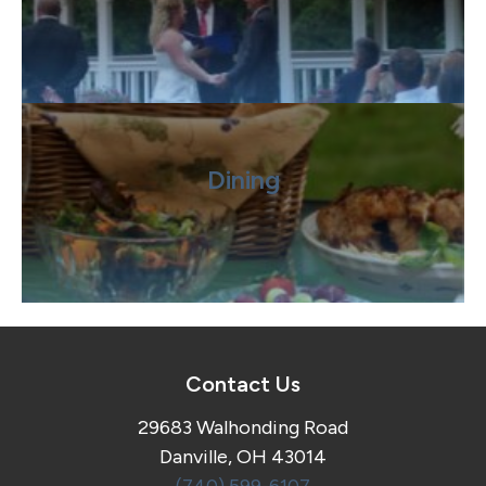
Dining
Contact Us
29683 Walhonding Road
Danville, OH 43014