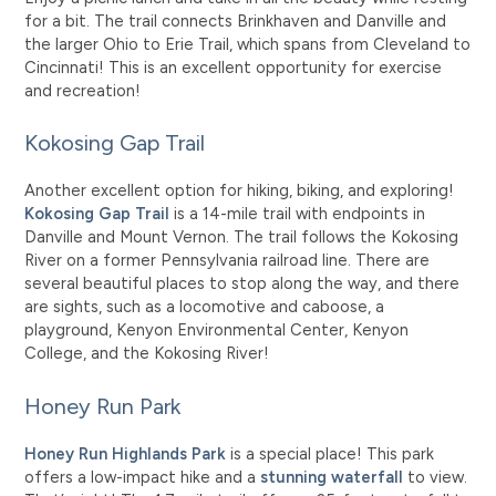
for a bit. The trail connects Brinkhaven and Danville and
the larger Ohio to Erie Trail, which spans from Cleveland to
Cincinnati! This is an excellent opportunity for exercise
and recreation!
Kokosing Gap Trail
Another excellent option for hiking, biking, and exploring!
Kokosing Gap Trail
is a 14-mile trail with endpoints in
Danville and Mount Vernon. The trail follows the Kokosing
River on a former Pennsylvania railroad line. There are
several beautiful places to stop along the way, and there
are sights, such as a locomotive and caboose, a
playground, Kenyon Environmental Center, Kenyon
College, and the Kokosing River!
Honey Run Park
Honey Run Highlands Park
is a special place! This park
offers a low-impact hike and a
stunning waterfall
to view.