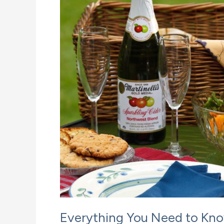
Everything You Need to Kno