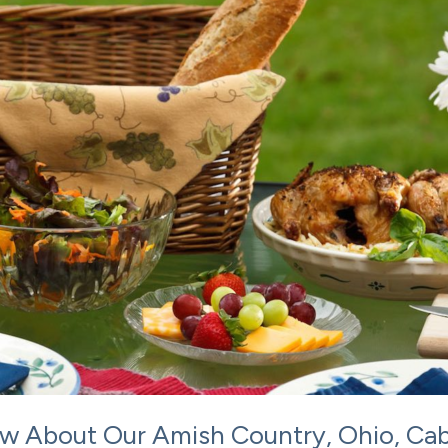
w About Our Amish Country, Ohio, Cab