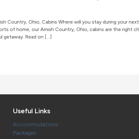
 Country, Ohio, Cabins Where will you stay during your next t
forts of home, our Amish Country, Ohio, cabins are the right c
ul getaway. Read on […]
Useful Links
Accommodations
Packages