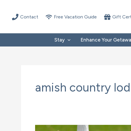
Skip
to
Contact
Free Vacation Guide
Gift Cer
content
Stay
Enhance Your Getaw
amish country lo