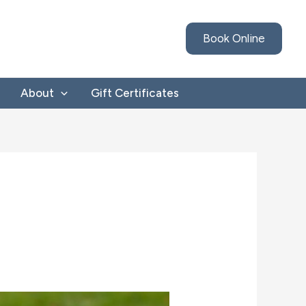
Book Online
About
Gift Certificates