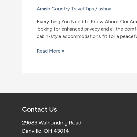
Amish Country Travel Tips
/
ashna
Everything You Need to Know About Our Amish
looking for enhanced privacy and all the com
cabin-style accommodations fit for a peacef
Everything
Read More »
You
Need
to
Know
About
Our
Amish
Contact Us
Country,
Ohio,
29683 Walhonding Road
Cabins
Danville, OH 43014