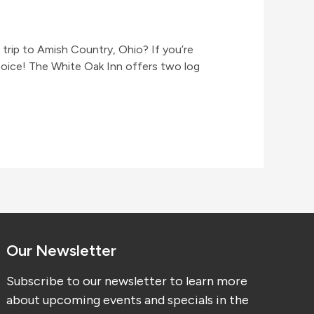
rip to Amish Country, Ohio? If you’re
hoice! The White Oak Inn offers two log
Our Newsletter
Subscribe to our newsletter to learn more
about upcoming events and specials in the