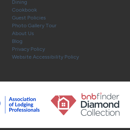
Dining
Cookbook
Guest Policies
Photo Gallery Tour
About Us
Blog
Privacy Policy
Website Accessibility Policy