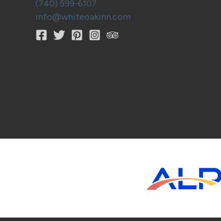
(740) 599-6107
info@whiteoakinn.com