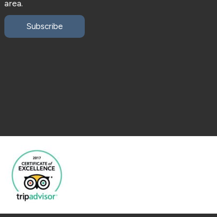
area.
Subscribe