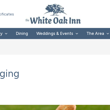
tificates
ay
Dining
Weddings & Events
The Area
dging