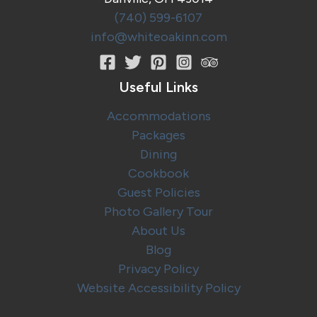
(740) 599-6107
info@whiteoakinn.com
Useful Links
Accommodations
Packages
Dining
Cookbook
Guest Policies
Photo Gallery Tour
About Us
Blog
Privacy Policy
Website Accessibility Policy