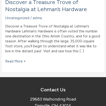
Discover a Treasure Trove of
Nostalgia at Lehman’s Hardware
Uncategorized
/
ashna
Discover a Treasure Trove of Nostalgia at Lehman’s
Hardware Lehman’s Hardware is often voted the number
one destination in the Ohio Amish Country, and for a good
reason. After walking through the large, 35,000-square
foot store, you’ll begin to understand what it was like to
live in the distant past. Visit and see how this […]
Discover
Read More »
a
Treasure
Trove
of
Nostalgia
Contact Us
at
Lehman’s
29683 Walhonding Road
Hardware
Danville, OH 43014