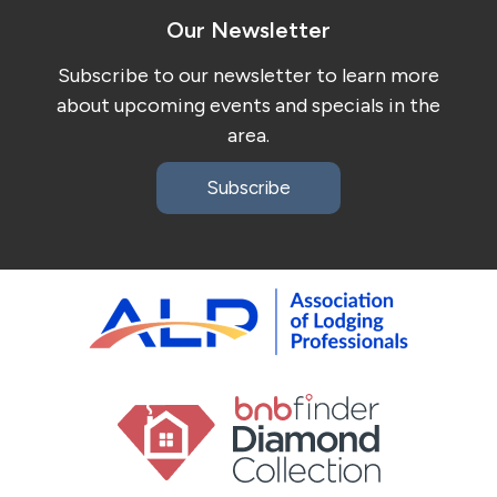
Our Newsletter
Subscribe to our newsletter to learn more
about upcoming events and specials in the
area.
Subscribe