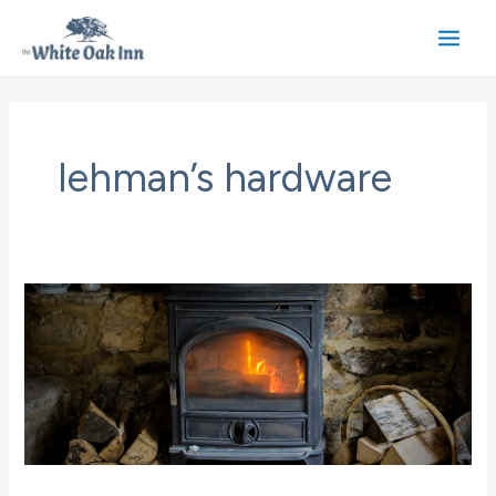
Skip
to
Main
content
Men
lehman’s hardware