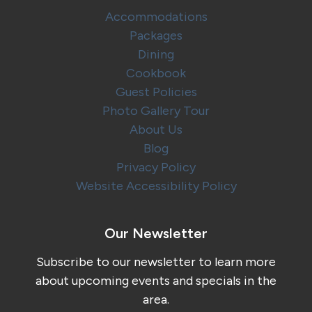
Accommodations
Packages
Dining
Cookbook
Guest Policies
Photo Gallery Tour
About Us
Blog
Privacy Policy
Website Accessibility Policy
Our Newsletter
Subscribe to our newsletter to learn more
about upcoming events and specials in the
area.