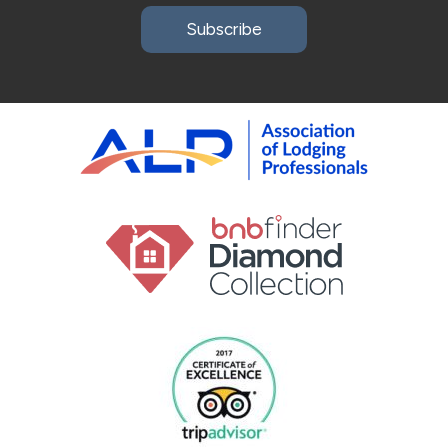
Subscribe