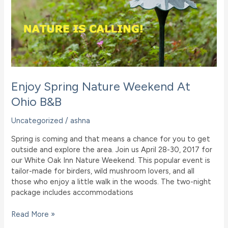
Enjoy Spring Nature Weekend At
Ohio B&B
Uncategorized
/
ashna
Spring is coming and that means a chance for you to get
outside and explore the area. Join us April 28-30, 2017 for
our White Oak Inn Nature Weekend. This popular event is
tailor-made for birders, wild mushroom lovers, and all
those who enjoy a little walk in the woods. The two-night
package includes accommodations
Enjoy
Read More »
Spring