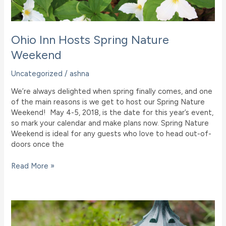
Ohio Inn Hosts Spring Nature
Weekend
Uncategorized
/
ashna
We’re always delighted when spring finally comes, and one
of the main reasons is we get to host our Spring Nature
Weekend! May 4-5, 2018, is the date for this year’s event,
so mark your calendar and make plans now. Spring Nature
Weekend is ideal for any guests who love to head out-of-
doors once the
Ohio
Read More »
Inn
Hosts
Spring
Nature
Weekend