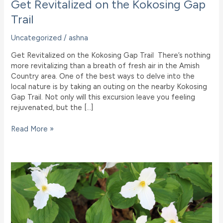
Get Revitalized on the Kokosing Gap
Trail
Uncategorized
/
ashna
Get Revitalized on the Kokosing Gap Trail There’s nothing
more revitalizing than a breath of fresh air in the Amish
Country area. One of the best ways to delve into the
local nature is by taking an outing on the nearby Kokosing
Gap Trail. Not only will this excursion leave you feeling
rejuvenated, but the […]
Get
Read More »
Revitalized
on
the
Kokosing
Gap
Trail