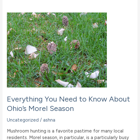
Nature
Weekend
At
Ohio
B&B
Everything You Need to Know About
Ohio’s Morel Season
Uncategorized
/
ashna
Mushroom hunting is a favorite pastime for many local
residents. Morel season, in particular, is a particularly busy