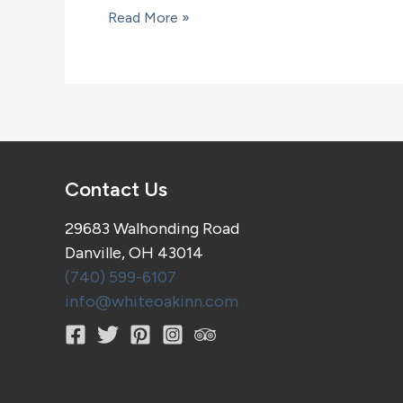
A
Read More »
wine
and
cheese
outing
Contact Us
29683 Walhonding Road
Danville, OH 43014
(740) 599-6107
info@whiteoakinn.com