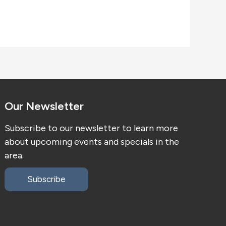
Our Newsletter
Subscribe to our newsletter to learn more
about upcoming events and specials in the
area.
Subscribe