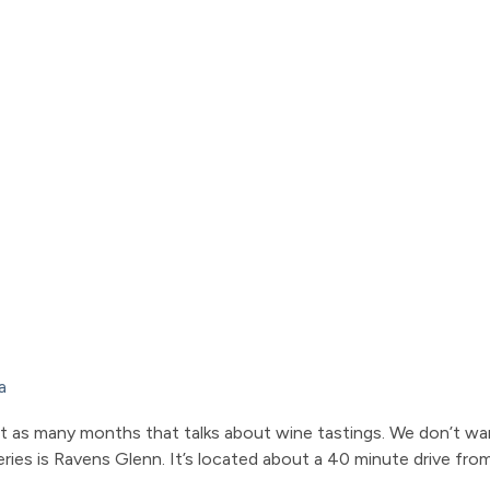
a
bout as many months that talks about wine tastings. We don’t wa
ries is Ravens Glenn. It’s located about a 40 minute drive from