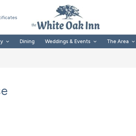
tificates
ay
Dining
Weddings & Events
The Area
se