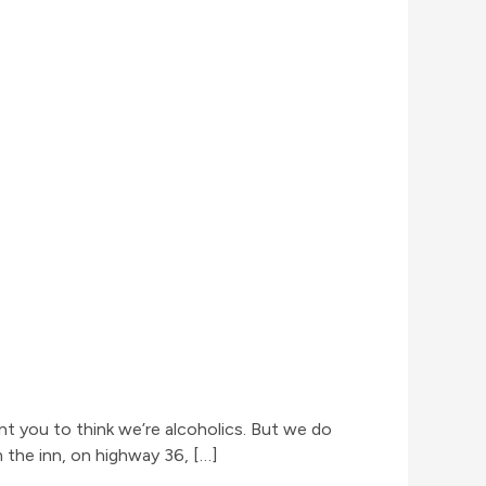
nt you to think we’re alcoholics. But we do
 the inn, on highway 36, […]