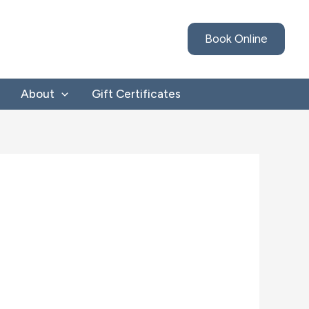
Book Online
About
Gift Certificates