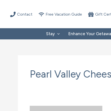
Skip
to
Contact
Free Vacation Guide
Gift Cer
content
Stay
Enhance Your Getaw
Pearl Valley Chee