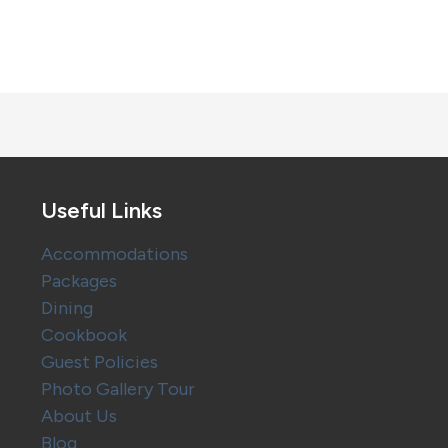
Useful Links
Accommodations
Packages
Dining
Cookbook
Guest Policies
Photo Gallery Tour
About Us
Blog