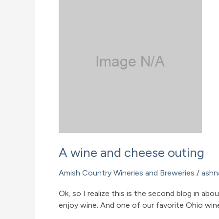
A wine and cheese outing
Amish Country Wineries and Breweries
/
ashn
Ok, so I realize this is the second blog in a
enjoy wine. And one of our favorite Ohio wine