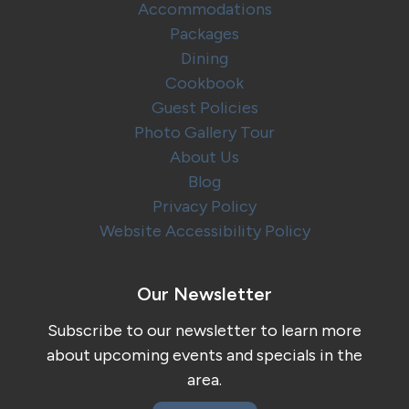
Accommodations
Packages
Dining
Cookbook
Guest Policies
Photo Gallery Tour
About Us
Blog
Privacy Policy
Website Accessibility Policy
Our Newsletter
Subscribe to our newsletter to learn more
about upcoming events and specials in the
area.