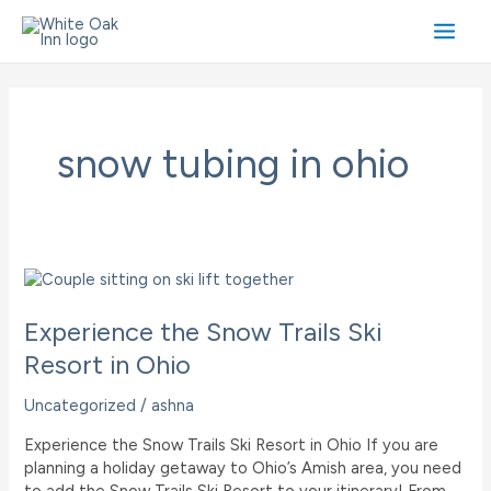
Skip
to
Main
content
Men
snow tubing in ohio
Experience the Snow Trails Ski
Resort in Ohio
Uncategorized
/
ashna
Experience the Snow Trails Ski Resort in Ohio If you are
planning a holiday getaway to Ohio’s Amish area, you need
to add the Snow Trails Ski Resort to your itinerary! From