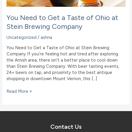
You Need to Get a Taste of Ohio at
Stein Brewing Company
Uncategorized
/
ashna
You Need to Get a Taste of Ohio at Stein Brewing
Company If you’re feeling hot and tired after exploring
the Amish area, there isn’t a better place to cool down
than Stein Brewing Company. With beer tasting events,
24+ beers on tap, and proximity to the best antique
shopping in downtown Mount Vernon, this […]
You
Read More »
Need
to
Get
a
Taste
Contact Us
of