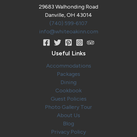
Ohio
29683 Walhonding Road
at
Danville, OH 43014
Stein
Brewing
(740) 599-6107
Company
info@whiteoakinn.com
Useful Links
Accommodations
Packages
Dining
Cookbook
Guest Policies
Photo Gallery Tour
About Us
Blog
Privacy Policy