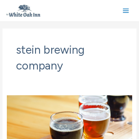
Skip
to
Main
content
Men
stein brewing
company