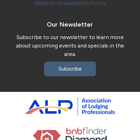
Website Accessibility Policy
Our Newsletter
Subscribe to our newsletter to learn more
about upcoming events and specials in the
area.
Subscribe