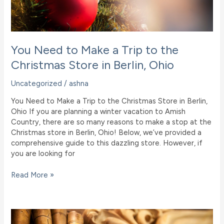
You Need to Make a Trip to the
Christmas Store in Berlin, Ohio
Uncategorized
/
ashna
You Need to Make a Trip to the Christmas Store in Berlin,
Ohio If you are planning a winter vacation to Amish
Country, there are so many reasons to make a stop at the
Christmas store in Berlin, Ohio! Below, we’ve provided a
comprehensive guide to this dazzling store. However, if
you are looking for
You
Read More »
Need
to
Make
a