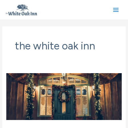
Skip
to
Main
content
Men
the white oak inn