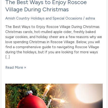
The Best Ways to Enjoy Roscoe
Village During Christmas
Amish Country Holidays and Special Occasions
/
ashna
The Best Ways to Enjoy Roscoe Village During Christmas
Christmas carols, hot-mulled apple cider, freshly baked
sugar cookies, and holiday cheer are a few reasons why we
love spending Christmas in Roscoe Village. Below, you will
find a comprehensive guide to navigating Roscoe Village
during the holidays, but if you are looking for more ways
[…]
The
Read More »
Best
Ways
to
Enjoy
Roscoe
Village
During
Christmas