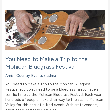
Museum
&
Gardens
and
What
You
Need
to
Know
You Need to Make a Trip to the
Mohican Bluegrass Festival
Amish Country Events
/
ashna
You Need to Make a Trip to the Mohican Bluegrass
Festival You don’t need to be a bluegrass fan to have a
terrific time at the Mohican Bluegrass Festival. Each year,
hundreds of people make their way to the scenic Mohican
Valley for this one-of-a-kind event. With craft vendors,