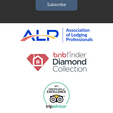
Subscribe