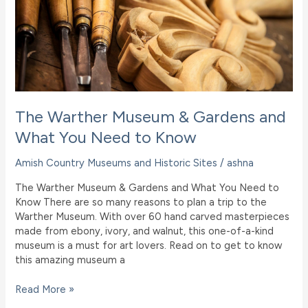
Trip
to
the
Christmas
Store
in
Berlin,
Ohio
The Warther Museum & Gardens and
What You Need to Know
Amish Country Museums and Historic Sites
/
ashna
The Warther Museum & Gardens and What You Need to
Know There are so many reasons to plan a trip to the
Warther Museum. With over 60 hand carved masterpieces
made from ebony, ivory, and walnut, this one-of-a-kind
museum is a must for art lovers. Read on to get to know
this amazing museum a
The
Read More »
Warther