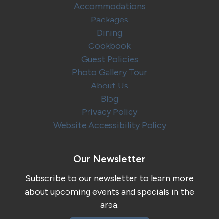
Accommodations
Packages
Dining
Cookbook
Guest Policies
Photo Gallery Tour
About Us
Blog
Privacy Policy
Website Accessibility Policy
Our Newsletter
Subscribe to our newsletter to learn more
about upcoming events and specials in the
area.