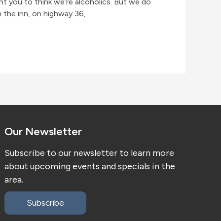
nt you to think we’re alcoholics. But we do
m the inn, on highway 36,
Our Newsletter
Subscribe to our newsletter to learn more
about upcoming events and specials in the
area.
Subscribe