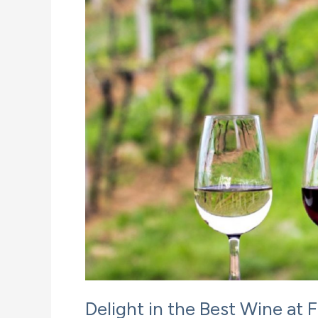
Delight in the Best Wine at