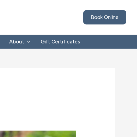
Book Online
About
Gift Certificates