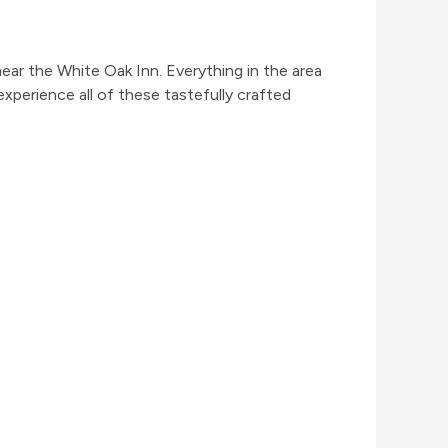
near the White Oak Inn. Everything in the area
experience all of these tastefully crafted