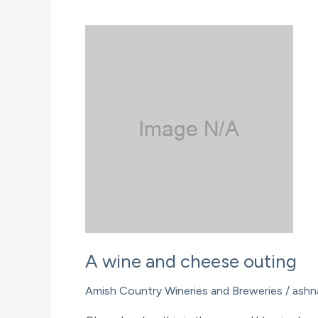
Glenn
Winery
A wine and cheese outing
Amish Country Wineries and Breweries
/
ashn