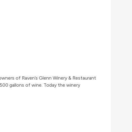
s, owners of Raven’s Glenn Winery & Restaurant
500 gallons of wine. Today the winery