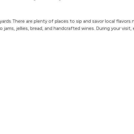
ards There are plenty of places to sip and savor local flavors 
jams, jellies, bread, and handcrafted wines. During your visit, 