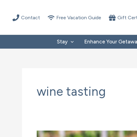
Skip
to
Contact
Free Vacation Guide
Gift Cer
content
Stay
Enhance Your Getaw
wine tasting