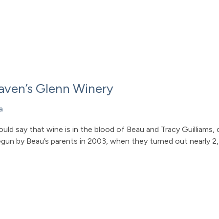
Raven’s Glenn Winery
a
could say that wine is in the blood of Beau and Tracy Guilliam
gun by Beau’s parents in 2003, when they turned out nearly 2,