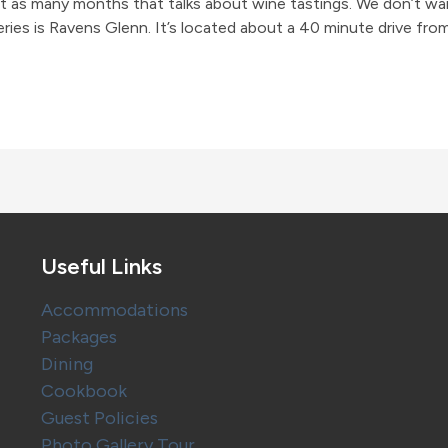
bout as many months that talks about wine tastings. We don’t wa
ries is Ravens Glenn. It’s located about a 40 minute drive fro
Useful Links
Accommodations
Packages
Dining
Cookbook
Guest Policies
Photo Gallery Tour