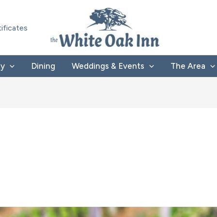
tificates
ay
Dining
Weddings & Events
The Area