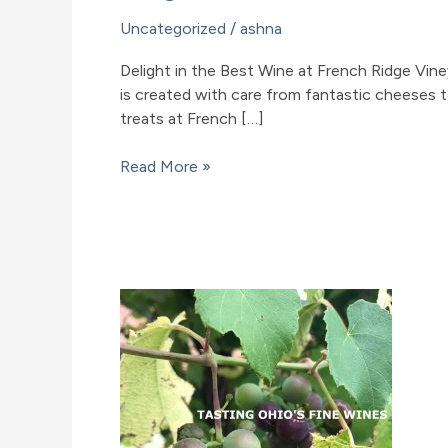
Uncategorized
/
ashna
Delight in the Best Wine at French Ridge Viney
is created with care from fantastic cheeses to 
treats at French […]
Delight
Read More »
in
the
Best
Wine
at
French
Ridge
Vineyards