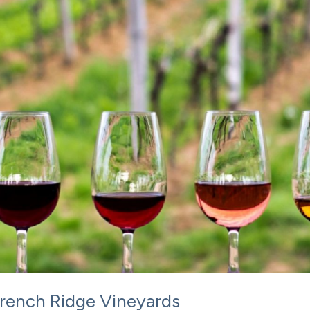
 French Ridge Vineyards