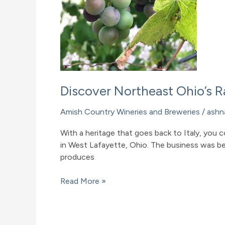
Discover Northeast Ohio’s 
Amish Country Wineries and Breweries
/
ashn
With a heritage that goes back to Italy, you 
in West Lafayette, Ohio. The business was be
produces
Discover
Read More »
Northeast
Ohio’s
Raven’s